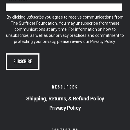
By clicking
Subscribe
you agree to receive communications from
The Surfrider Foundation. You may unsubscribe from these
communications at any time. For information on how to
unsubscribe, as well as our privacy practices and commitment to
protecting your privacy, please review our
Privacy Policy
.
RESOURCES
Shipping, Returns, & Refund Policy
Privacy Policy