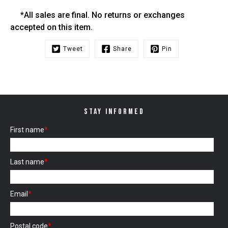
*All sales are final. No returns or exchanges
accepted on this item.
Tweet
Share
Pin
STAY INFORMED
First name
*
Last name
*
Email
*
Postal code
*