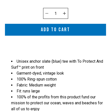
Quantity
selector
ADD TO CART
Unisex anchor slate (blue) tee with To Protect And
Surf™ print on front
Garment-dyed, vintage look
100% Ring-spun cotton
Fabric: Medium weight
Fit: runs large
100% of the profits from this product fund our
mission to protect our ocean, waves and beaches for
all of us to enjoy