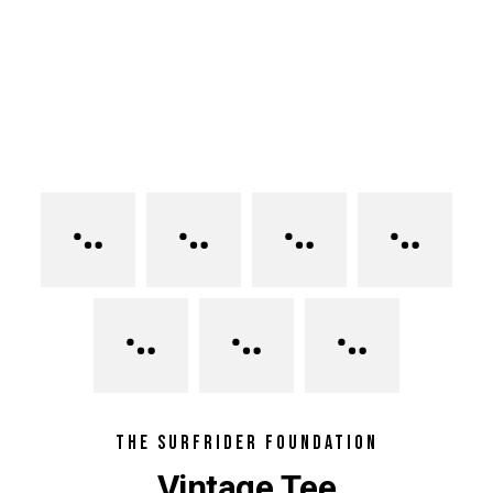
THE SURFRIDER FOUNDATION
Vintage Tee