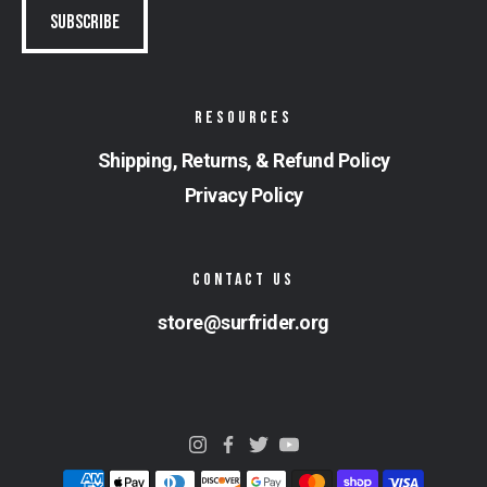
RESOURCES
Shipping, Returns, & Refund Policy
Privacy Policy
CONTACT US
store@surfrider.org