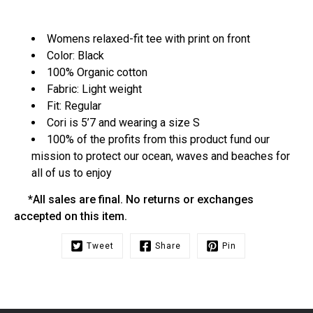
Womens relaxed-fit tee with print on front
Color: Black
100% Organic cotton
Fabric: Light weight
Fit: Regular
Cori is 5’7 and wearing a size S
100% of the profits from this product fund our
mission to protect our ocean, waves and beaches for
all of us to enjoy
*All sales are final. No returns or exchanges
accepted on this item.
Tweet
Share
Pin