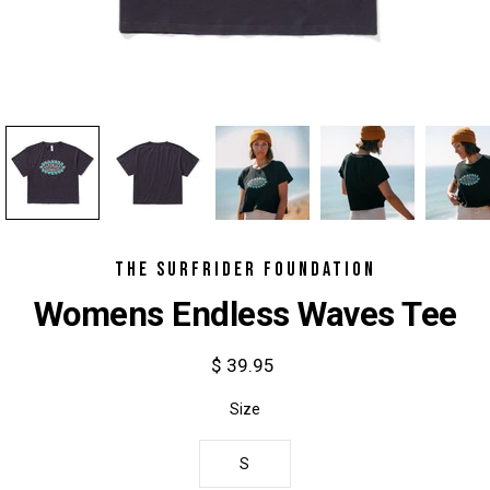
THE SURFRIDER FOUNDATION
Womens Endless Waves Tee
$ 39.95
Select
Size
variant
S