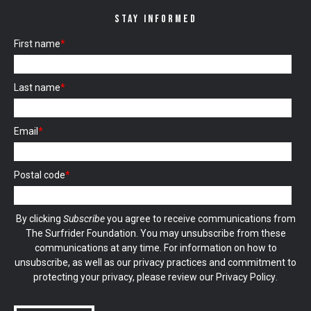
STAY INFORMED
First name
*
Last name
*
Email
*
Postal code
*
By clicking
Subscribe
you agree to receive communications from
The Surfrider Foundation. You may unsubscribe from these
communications at any time. For information on how to
unsubscribe, as well as our privacy practices and commitment to
protecting your privacy, please review our
Privacy Policy
.