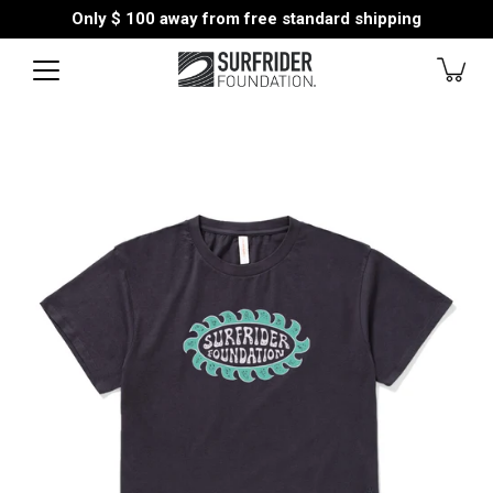
Skip
Only
$ 100
away from free standard shipping
to
content
Open
image
lightbox