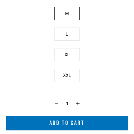
M
L
XL
XXL
Quantity
selector
ADD TO CART