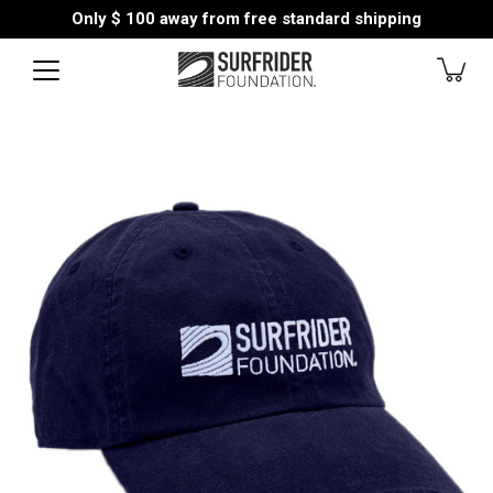
Skip
Only
$ 100
away from free standard shipping
to
content
Open
image
lightbox