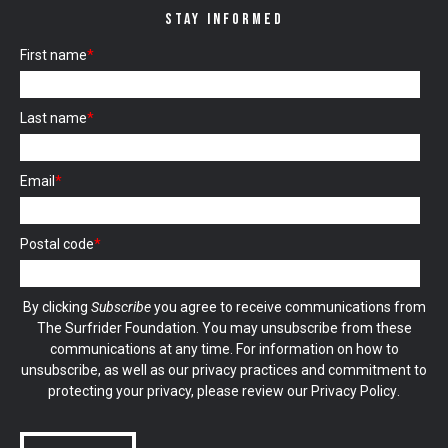
STAY INFORMED
First name
*
Last name
*
Email
*
Postal code
*
By clicking
Subscribe
you agree to receive communications from
The Surfrider Foundation. You may unsubscribe from these
communications at any time. For information on how to
unsubscribe, as well as our privacy practices and commitment to
protecting your privacy, please review our
Privacy Policy
.