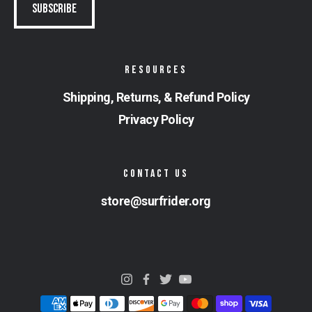
RESOURCES
Shipping, Returns, & Refund Policy
Privacy Policy
CONTACT US
store@surfrider.org