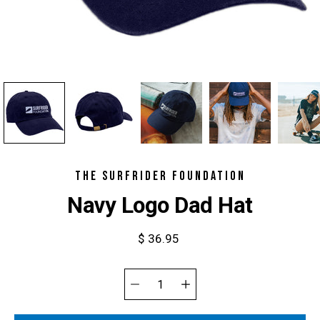
THE SURFRIDER FOUNDATION
Navy Logo Dad Hat
$ 36.95
Select
variant
Quantity
selector