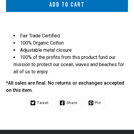
ADD TO CART
Fair Trade Certified
100% Organic Cotton
Adjustable metal closure
100% of the profits from this product fund our
mission to protect our ocean, waves and beaches for
all of us to enjoy.
*All sales are final. No returns or exchanges accepted
on this item.
Tweet
Share
Pin