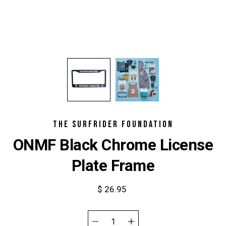
THE SURFRIDER FOUNDATION
ONMF Black Chrome License
Plate Frame
$ 26.95
Select
variant
Quantity