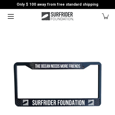
Skip
Only
$ 100
away from free standard shipping
to
content
Open
image
lightbox