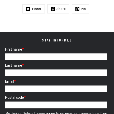
Tweet
Share
Pin
STAY INFORMED
First name
*
Last name
*
Email
*
Postal code
*
By clicking
Subscribe
you agree to receive communications from