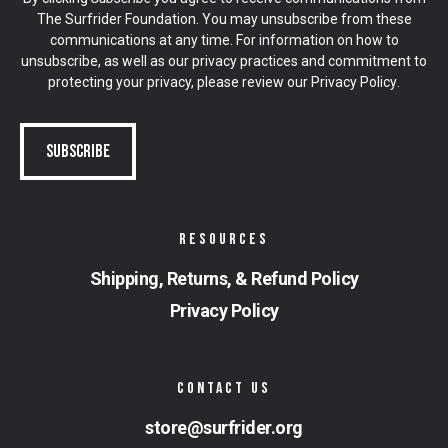
The Surfrider Foundation. You may unsubscribe from these
communications at any time. For information on how to
unsubscribe, as well as our privacy practices and commitment to
protecting your privacy, please review our
Privacy Policy
.
RESOURCES
Shipping, Returns, & Refund Policy
Privacy Policy
CONTACT US
store@surfrider.org