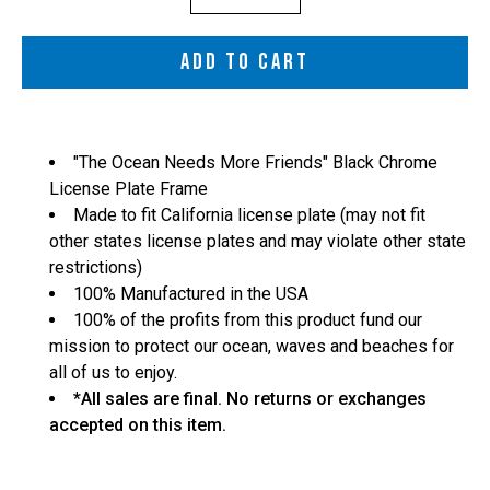
selector
ADD TO CART
"The Ocean Needs More Friends" Black Chrome
License Plate Frame
Made to fit California license plate (may not fit
other states license plates and may violate other state
restrictions)
100% Manufactured in the USA
100% of the profits from this product fund our
mission to protect our ocean, waves and beaches for
all of us to enjoy.
*All sales are final. No returns or exchanges
accepted on this item.