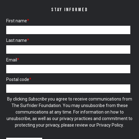
STAY INFORMED
First name
*
Last name
*
Email
*
Postal code
*
By clicking
Subscribe
you agree to receive communications from
The Surfrider Foundation. You may unsubscribe from these
communications at any time. For information on how to
unsubscribe, as well as our privacy practices and commitment to
protecting your privacy, please review our
Privacy Policy
.