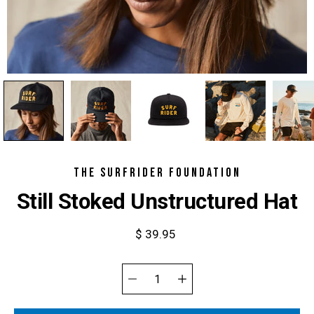
THE SURFRIDER FOUNDATION
Still Stoked Unstructured Hat
$ 39.95
Select
variant
Quantity
selector