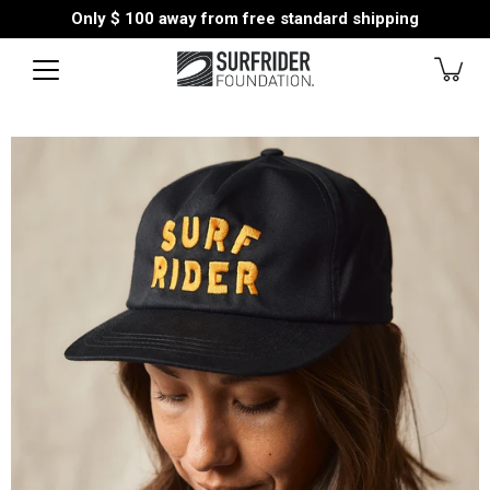
Skip
Only
$ 100
away from free standard shipping
to
content
Open
image
lightbox