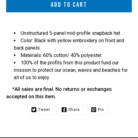
ADD TO CART
Unstructured 5-panel mid-profile snapback hat
Color: Black with yellow embroidery on front and
back panels
Materials: 60% cotton/ 40% polyester
100% of the profits from this product fund our
mission to protect our ocean, waves and beaches for
all of us to enjoy
*All sales are final. No returns or exchanges
accepted on this item.
Tweet
Share
Pin