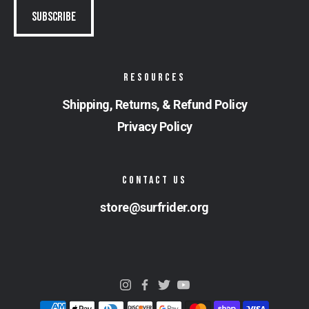
RESOURCES
Shipping, Returns, & Refund Policy
Privacy Policy
CONTACT US
store@surfrider.org