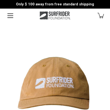
Skip
Only
$ 100
away from free standard shipping
to
content
Open
image
lightbox