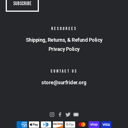
RESOURCES
Shipping, Returns, & Refund Policy
Privacy Policy
CONTACT US
store@surfrider.org