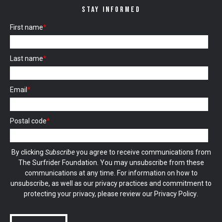
STAY INFORMED
First name
*
Last name
*
Email
*
Postal code
*
By clicking
Subscribe
you agree to receive communications from
The Surfrider Foundation. You may unsubscribe from these
communications at any time. For information on how to
unsubscribe, as well as our privacy practices and commitment to
protecting your privacy, please review our
Privacy Policy
.