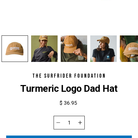
THE SURFRIDER FOUNDATION
Turmeric Logo Dad Hat
$ 36.95
Select
variant
Quantity
selector