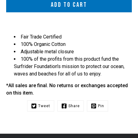
ADD TO CART
Fair Trade Certified
100% Organic Cotton
Adjustable metal closure
100% of the profits from this product fund the
Surfrider Foundation's mission to protect our ocean,
waves and beaches for all of us to enjoy.
*All sales are final. No returns or exchanges accepted
on this item.
Tweet
Share
Pin