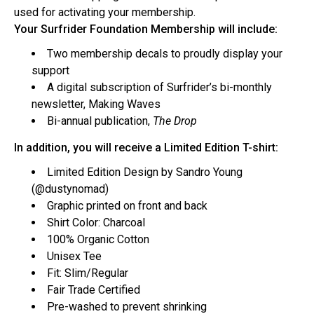
used for activating your membership.
Your Surfrider Foundation Membership will include:
Two membership decals to proudly display your
support
A digital subscription of Surfrider’s bi-monthly
newsletter, Making Waves
Bi-annual publication,
The Drop
In addition, you will receive a Limited Edition T-shirt:
Limited Edition
Design by Sandro Young
(
@dustynomad
)
Graphic printed on front and back
Shirt Color: Charcoal
100% Organic Cotton
Unisex Tee
Fit: Slim/Regular
Fair Trade Certified
Pre-washed to prevent shrinking