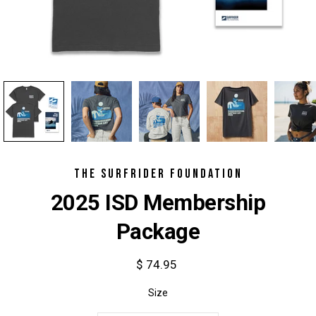
THE SURFRIDER FOUNDATION
2025 ISD Membership
Package
$ 74.95
Select variant
Size