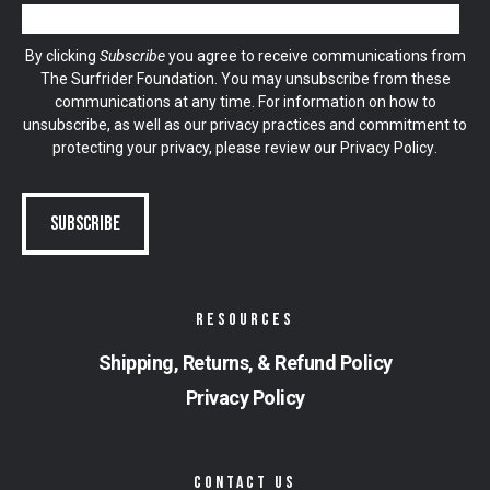
By clicking
Subscribe
you agree to receive communications from
The Surfrider Foundation. You may unsubscribe from these
communications at any time. For information on how to
unsubscribe, as well as our privacy practices and commitment to
protecting your privacy, please review our
Privacy Policy
.
RESOURCES
Shipping, Returns, & Refund Policy
Privacy Policy
CONTACT US