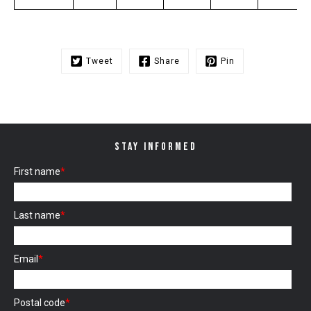
Tweet
Share
Pin
STAY INFORMED
First name
*
Last name
*
Email
*
Postal code
*