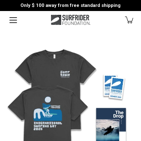
Skip
Only
$ 100
away from free standard shipping
to
content
Open
image
lightbox