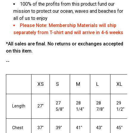
100% of the profits from this product fund our
mission to protect our ocean, waves and beaches for
all of us to enjoy
Please Note: Membership Materials will ship
separately from T-shirt and will arrive in 4-6 weeks
*All sales are final. No returns or exchanges accepted
on this item.
--
XS
S
M
L
XL
27
28
28
29
Length
27"
5/8"
1/4"
7/8"
1/2"
Chest
37"
39"
41"
43"
45"