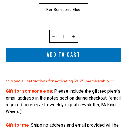
For Someone Else
Quantity
selector
ADD TO CART
** Special instructions for activating 2025 membership **
Gift for someone else
:
Please include the gift recipient's
email address in the notes section during checkout. (email
required to receive bi-weekly digital newsletter, Making
Waves.)
Gift for me
:
Shipping address and email provided will be