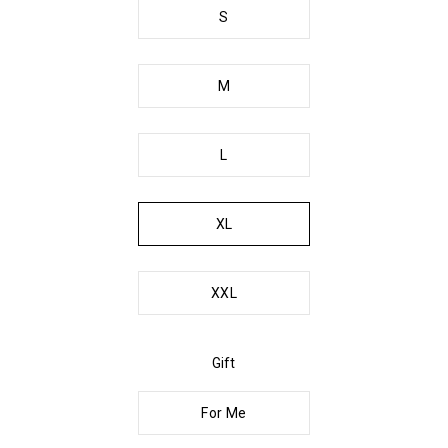
S
M
L
XL
XXL
Gift
For Me