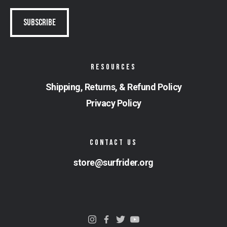
RESOURCES
Shipping, Returns, & Refund Policy
Privacy Policy
CONTACT US
store@surfrider.org