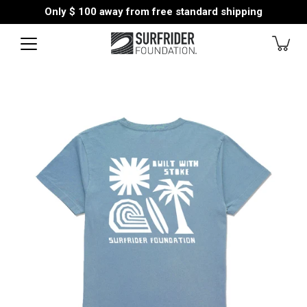
Skip
Only
$ 100
away from free standard shipping
to
content
Open
image
lightbox