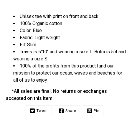
Unisex tee with print on front and back
100% Organic cotton
Color: Blue
Fabric: Light weight
Fit: Slim
Travis is 5'10" and wearing a size L. Britni is 5’4 and
wearing a size S.
100% of the profits from this product fund our
mission to protect our ocean, waves and beaches for
all of us to enjoy
*All sales are final. No returns or exchanges
accepted on this item.
Tweet
Share
Pin