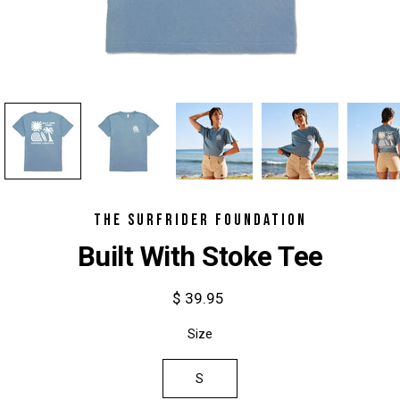
THE SURFRIDER FOUNDATION
Built With Stoke Tee
$ 39.95
Select
Size
variant
S