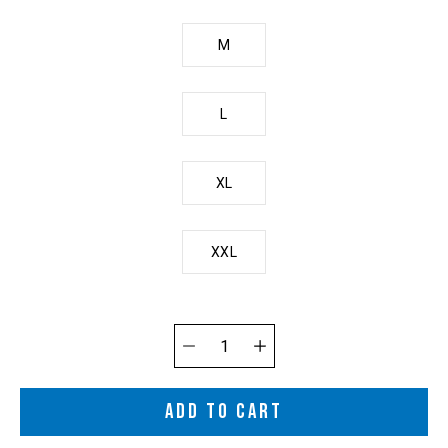
M
L
XL
XXL
Quantity
selector
ADD TO CART