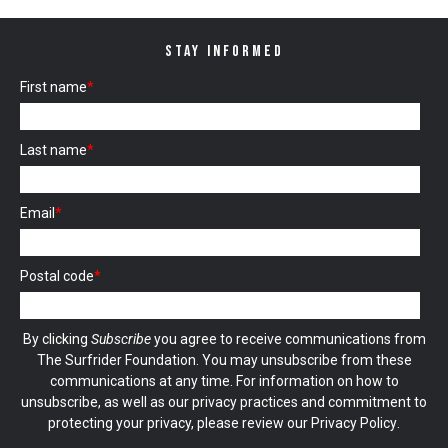
STAY INFORMED
First name
*
Last name
*
Email
*
Postal code
*
By clicking
Subscribe
you agree to receive communications from
The Surfrider Foundation. You may unsubscribe from these
communications at any time. For information on how to
unsubscribe, as well as our privacy practices and commitment to
protecting your privacy, please review our
Privacy Policy
.