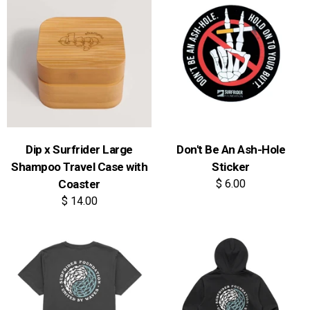
Dip x Surfrider Large
Don't Be An Ash-Hole
Shampoo Travel Case with
Sticker
Coaster
$ 6.00
$ 14.00