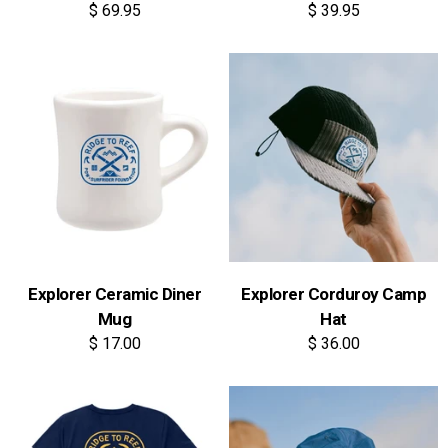
$ 69.95
$ 39.95
Explorer Ceramic Diner
Explorer Corduroy Camp
Mug
Hat
$ 17.00
$ 36.00