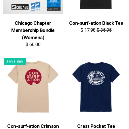
Chicago Chapter
Con-surf-ation Black Tee
Membership Bundle
$ 17.98
$ 35.95
(Womens)
$ 66.00
SAVE 50%
Con-surf-ation Crimson
Crest Pocket Tee