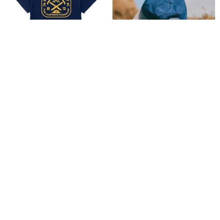
Explorer Pocket Tee
Explorer Surf Cap
$ 44.00
$ 36.00