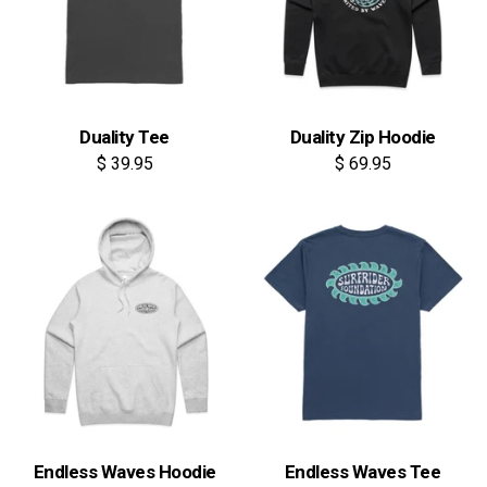
Duality Tee
Duality Zip Hoodie
$ 39.95
$ 69.95
Endless Waves Hoodie
Endless Waves Tee