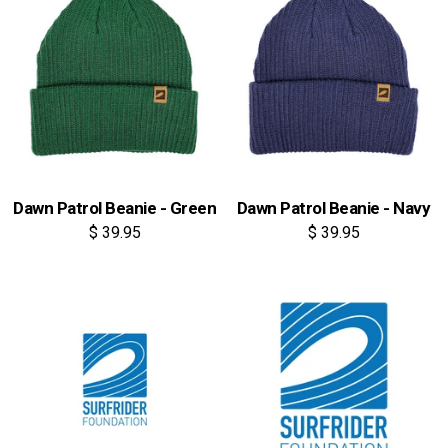
Dawn Patrol Beanie - Green
Dawn Patrol Beanie - Navy
$ 39.95
$ 39.95