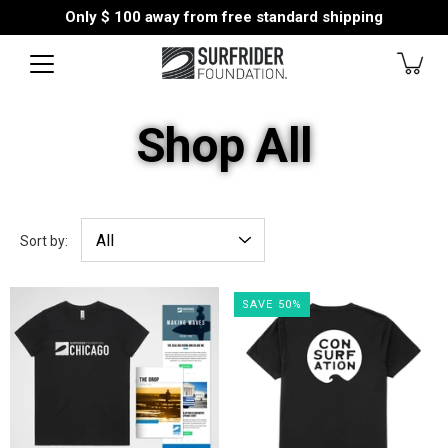
Skip
Only
$ 100
away from free standard shipping
to
content
Shop All
Sort by:
SAVE 50%