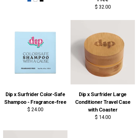
$ 32.00
Dip x Surfrider Color-Safe
Dip x Surfrider Large
Shampoo - Fragrance-free
Conditioner Travel Case
$ 24.00
with Coaster
$ 14.00