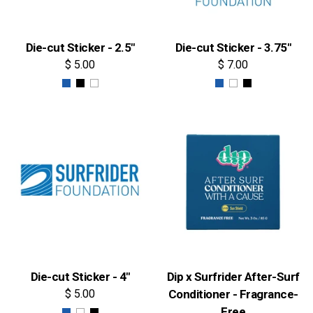
Die-cut Sticker - 2.5"
Die-cut Sticker - 3.75"
$ 5.00
$ 7.00
Die-cut Sticker - 4"
Dip x Surfrider After-Surf
$ 5.00
Conditioner - Fragrance-
Free