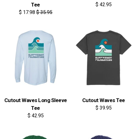
Tee
$ 42.95
$ 17.98
$ 35.95
Cutout Waves Long Sleeve
Cutout Waves Tee
Tee
$ 39.95
$ 42.95