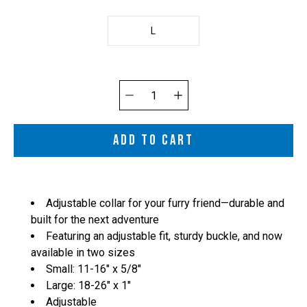
L
Quantity
selector
ADD TO CART
Adjustable collar for your furry friend—durable and
built for the next adventure
Featuring an adjustable fit, sturdy buckle, and now
available in two sizes
Small: 11-16" x 5/8"
Large: 18-
26" x 1"
Adjustable