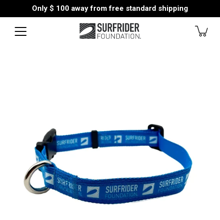
Skip
Only
$ 100
away from free standard shipping
to
content
Open
image
lightbox