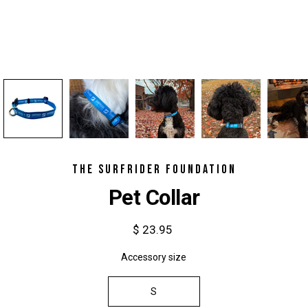
THE SURFRIDER FOUNDATION
Pet Collar
$ 23.95
Accessory size
Select variant
S