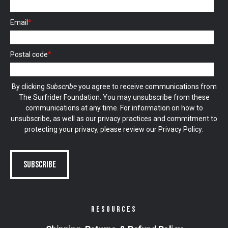
Email
*
Postal code
*
By clicking
Subscribe
you agree to receive communications from
The Surfrider Foundation. You may unsubscribe from these
communications at any time. For information on how to
unsubscribe, as well as our privacy practices and commitment to
protecting your privacy, please review our
Privacy Policy
.
RESOURCES