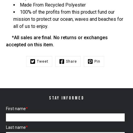
Made From Recycled Polyester
100% of the profits from this product fund our
mission to protect our ocean, waves and beaches for
all of us to enjoy.
*All sales are final. No returns or exchanges
accepted on this item.
Tweet
Share
Pin
STAY INFORMED
First name
*
Last name
*