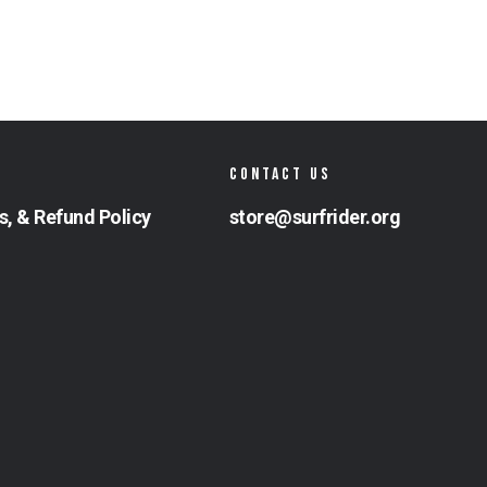
CONTACT US
s, & Refund Policy
store@surfrider.org