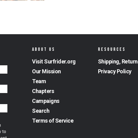
ABOUT US
RESOURCES
Visit Surfrider.org
Shipping, Return
Our Mission
Privacy Policy
Team
Chapters
Campaigns
Search
Terms of Service
m
w to