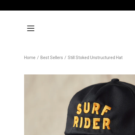
Skip
to
content
Home
/
Best Sellers
/
Still Stoked Unstructured Hat
Open
image
lightbox