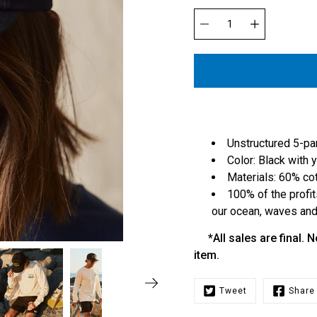
Select
variant
Quantity
selector
Unstructured 5-pa
Color: Black with
Materials: 60% co
100% of the profit
our ocean, waves and 
*All sales are final. N
item.
Tweet
Share