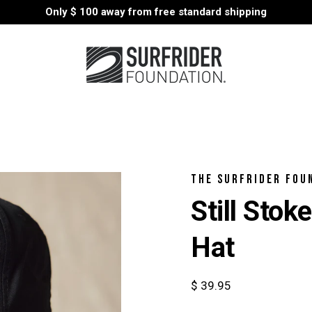
Only
$ 100
away from free standard shipping
THE SURFRIDER FOU
Still Sto
Hat
$ 39.95