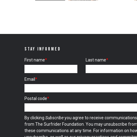
STAY INFORMED
First name
*
Last name
*
Email
*
Postal code
*
By clicking
Subscribe
you agree to receive communications
from The Surfrider Foundation. You may unsubscribe fro
these communications at any time. For information on ho