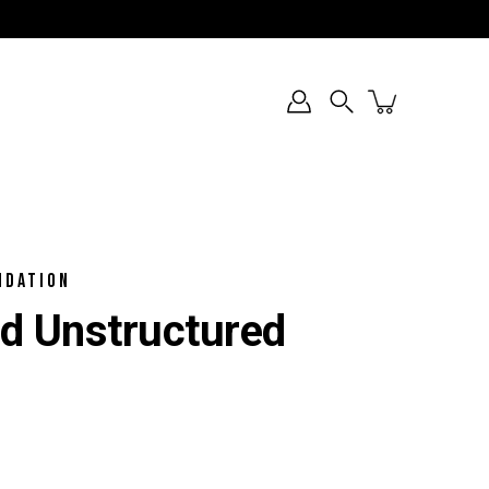
Search
NDATION
ked Unstructured