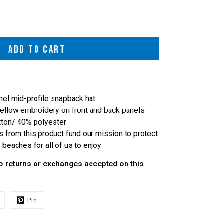
ADD TO CART
nel mid-profile snapback hat
 yellow embroidery on front and back panels
tton/ 40% polyester
s from this product fund our mission to protect
beaches for all of us to enjoy
o returns or exchanges accepted on this
Pin