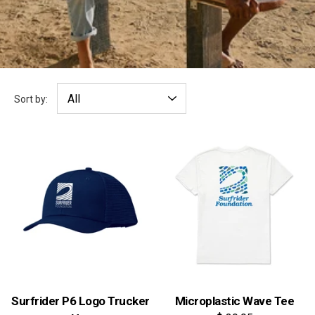
Sort by:
Surfrider P6 Logo Trucker
Microplastic Wave Tee