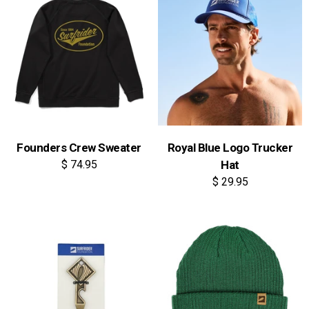
Founders Crew Sweater
Royal Blue Logo Trucker
$ 74.95
Hat
$ 29.95