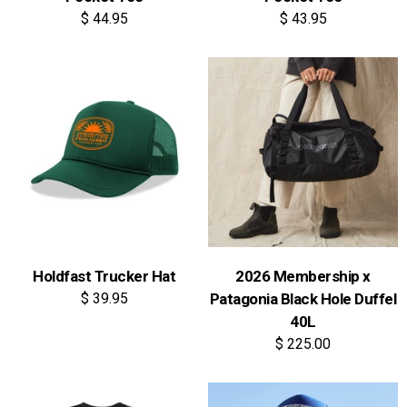
$ 44.95
$ 43.95
Holdfast Trucker Hat
2026 Membership x
$ 39.95
Patagonia Black Hole Duffel
40L
$ 225.00