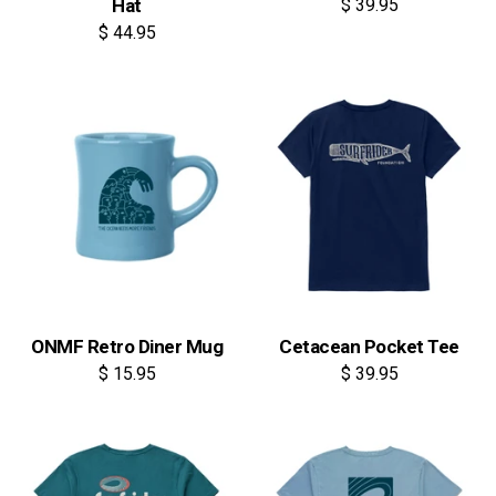
Hat
$ 39.95
$ 44.95
ONMF Retro Diner Mug
Cetacean Pocket Tee
$ 15.95
$ 39.95