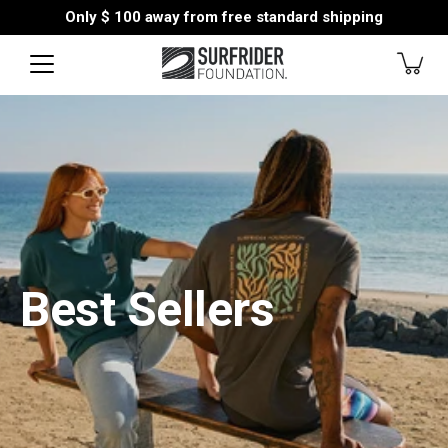
Skip
Only
$ 100
away from free standard shipping
to
content
Best Sellers