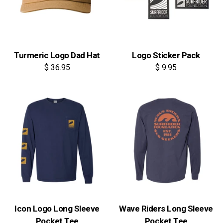
Turmeric Logo Dad Hat
Logo Sticker Pack
$ 36.95
$ 9.95
Icon Logo Long Sleeve
Wave Riders Long Sleeve
Pocket Tee
Pocket Tee