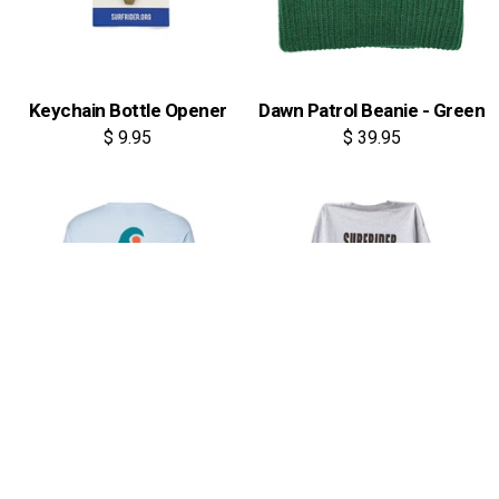
Keychain Bottle Opener
Dawn Patrol Beanie - Green
$ 9.95
$ 39.95
Cutout Waves Long Sleeve
Keepers Long Sleeve Tee
Tee
$ 44.95