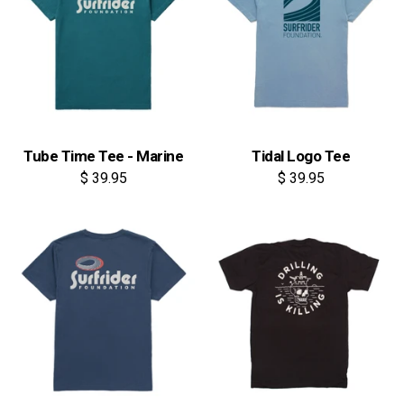
Tube Time Tee - Marine
Tidal Logo Tee
$ 39.95
$ 39.95