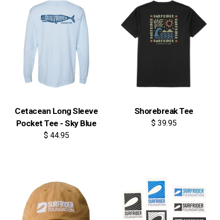
Cetacean Long Sleeve
Shorebreak Tee
Pocket Tee - Sky Blue
$ 39.95
$ 44.95