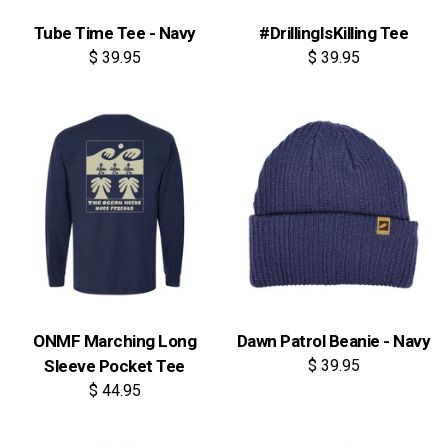
Tube Time Tee - Navy
#DrillingIsKilling Tee
$ 39.95
$ 39.95
ONMF Marching Long
Dawn Patrol Beanie - Navy
Sleeve Pocket Tee
$ 39.95
$ 44.95