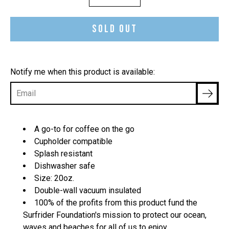
selector
SOLD OUT
Notify me when this product is available:
A go-to for coffee on the go
Cupholder compatible
Splash resistant
Dishwasher safe
Size: 20oz.
Double-wall vacuum insulated
100% of the profits from this product fund
the
Surfrider Foundation's mission to protect our ocean,
waves and beaches for all of us to enjoy.