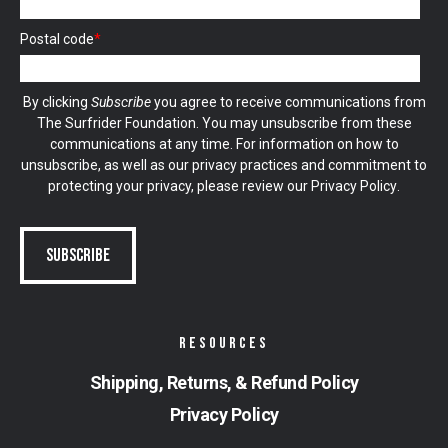
Postal code
*
By clicking
Subscribe
you agree to receive communications from
The Surfrider Foundation. You may unsubscribe from these
communications at any time. For information on how to
unsubscribe, as well as our privacy practices and commitment to
protecting your privacy, please review our
Privacy Policy
.
RESOURCES
Shipping, Returns, & Refund Policy
Privacy Policy