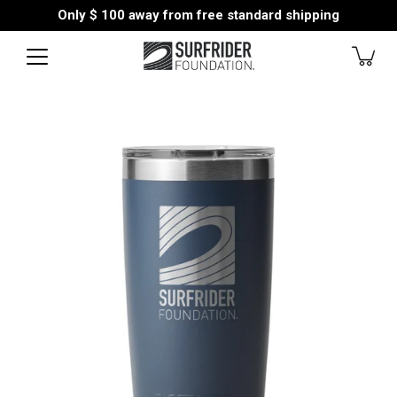
Skip
Only
$ 100
away from free standard shipping
to
content
Open
image
lightbox