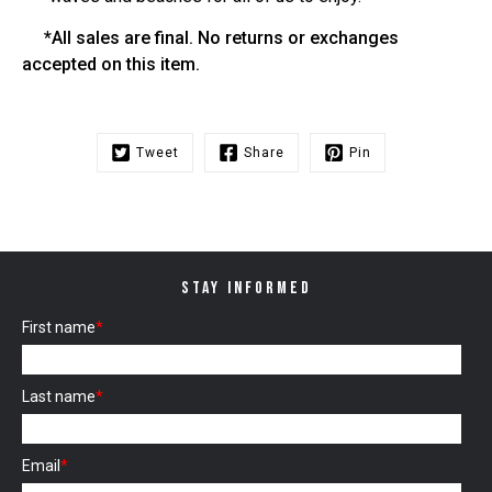
*All sales are final. No returns or exchanges
accepted on this item.
Tweet
Share
Pin
STAY INFORMED
First name
*
Last name
*
Email
*