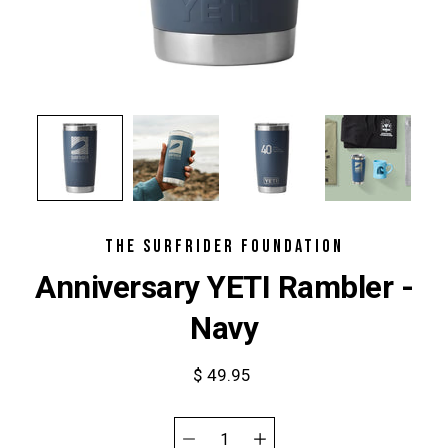
THE SURFRIDER FOUNDATION
Anniversary YETI Rambler -
Navy
$ 49.95
Select
variant
Quantity