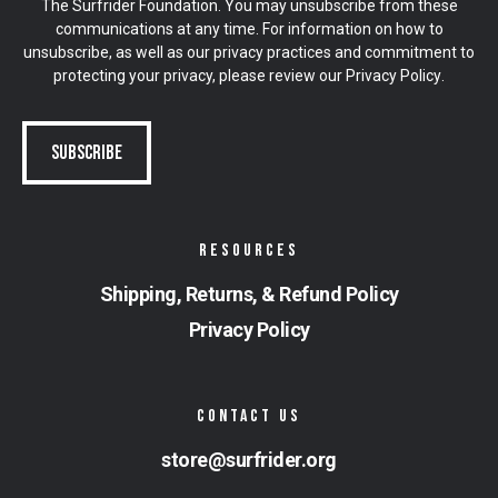
The Surfrider Foundation. You may unsubscribe from these
communications at any time. For information on how to
unsubscribe, as well as our privacy practices and commitment to
protecting your privacy, please review our
Privacy Policy
.
RESOURCES
Shipping, Returns, & Refund Policy
Privacy Policy
CONTACT US
store@surfrider.org