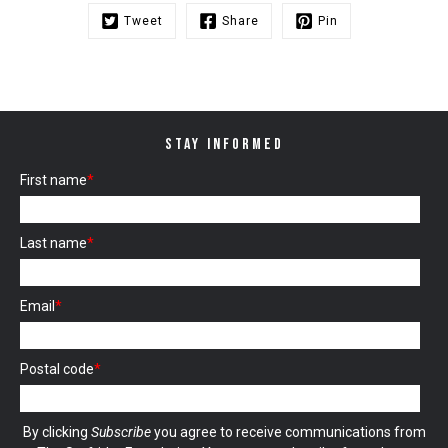
Tweet
Share
Pin
STAY INFORMED
First name
*
Last name
*
Email
*
Postal code
*
By clicking
Subscribe
you agree to receive communications from