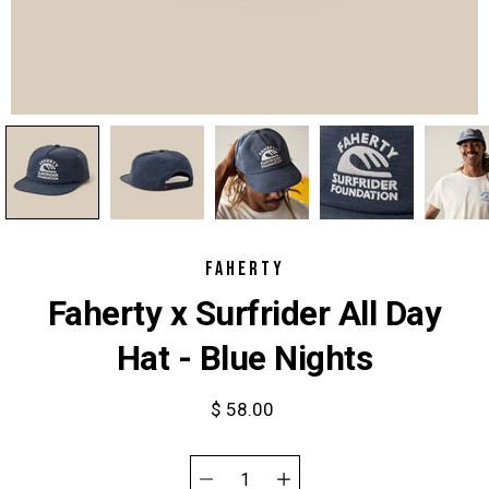
FAHERTY
Faherty x Surfrider All Day
Hat - Blue Nights
$ 58.00
Select
variant
Quantity