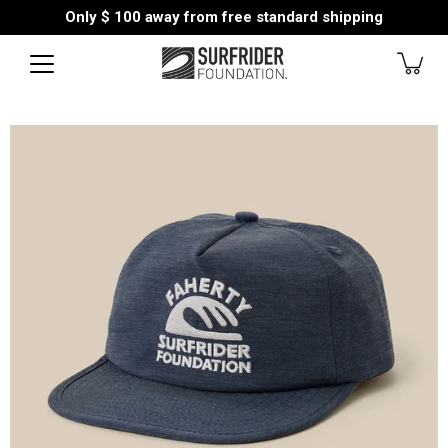
Skip
Only
$ 100
away from free standard shipping
to
content
Open
image
lightbox