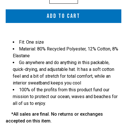
selector
ADD TO CART
Fit: One size
Material: 80% Recycled Polyester, 12% Cotton, 8%
Elastane
Go anywhere and do anything in this packable,
quick-drying, and adjustable hat. It has a soft cotton
feel and a bit of stretch for total comfort, while an
interior sweatband keeps you cool
100% of the profits from this product fund our
mission to protect our ocean, waves and beaches for
all of us to enjoy.
*All sales are final. No returns or exchanges
accepted on this item.