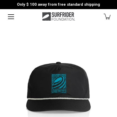
Skip
Only
$ 100
away from free standard shipping
to
content
Open
image
lightbox