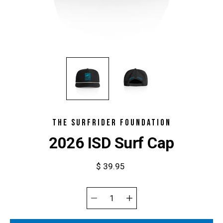
THE SURFRIDER FOUNDATION
2026 ISD Surf Cap
$ 39.95
Select
variant
Quantity
selector