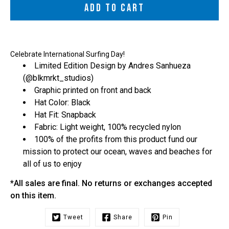
ADD TO CART
Celebrate International Surfing Day!
Limited Edition Design by Andres Sanhueza
(
@blkmrkt_studios
)
Graphic printed on front and back
Hat Color: Black
Hat Fit: Snapback
Fabric: Light weight, 100% recycled nylon
100% of the profits from this product fund our
mission to protect our ocean, waves and beaches for
all of us to enjoy
*All sales are final. No returns or exchanges accepted
on this item.
Tweet
Share
Pin