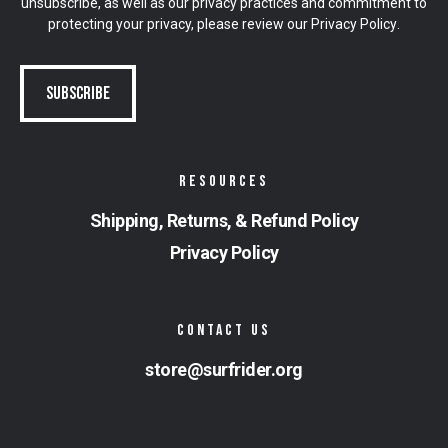
unsubscribe, as well as our privacy practices and commitment to
protecting your privacy, please review our
Privacy Policy
.
RESOURCES
Shipping, Returns, & Refund Policy
Privacy Policy
CONTACT US
store@surfrider.org