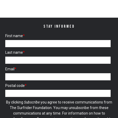
STAY INFORMED
First name
*
Last name
*
Email
*
Postal code
*
By clicking
Subscribe
you agree to receive communications from
The Surfrider Foundation. You may unsubscribe from these
communications at any time. For information on how to