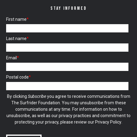
STAY INFORMED
First name
*
Last name
*
Email
*
Postal code
*
By clicking
Subscribe
you agree to receive communications from
The Surfrider Foundation. You may unsubscribe from these
communications at any time. For information on how to
unsubscribe, as well as our privacy practices and commitment to
protecting your privacy, please review our
Privacy Policy
.