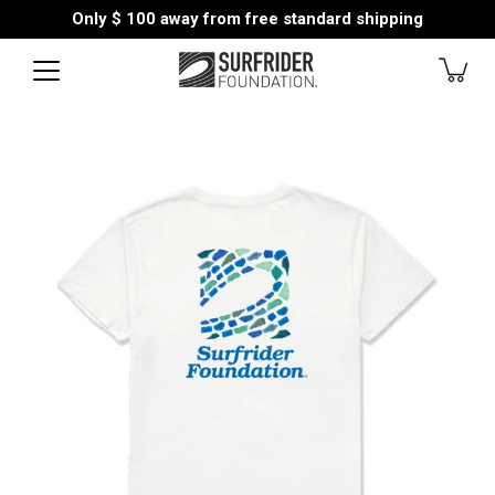
Skip
Only
$ 100
away from free standard shipping
to
content
Open
image
lightbox