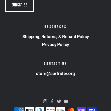
RESOURCES
Shipping, Returns, & Refund Policy
Privacy Policy
CONTACT US
store@surfrider.org