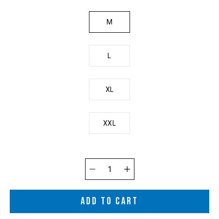
M
L
XL
XXL
Quantity
selector
ADD TO CART