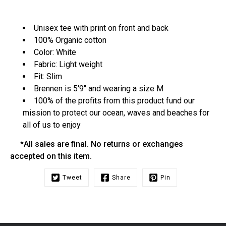
Unisex tee with print on front and back
100% Organic cotton
Color: White
Fabric: Light weight
Fit: Slim
Brennen is 5'9" and wearing a size M
100% of the profits from this product fund our
mission to protect our ocean, waves and beaches for
all of us to enjoy
*All sales are final. No returns or exchanges
accepted on this item.
Tweet
Share
Pin