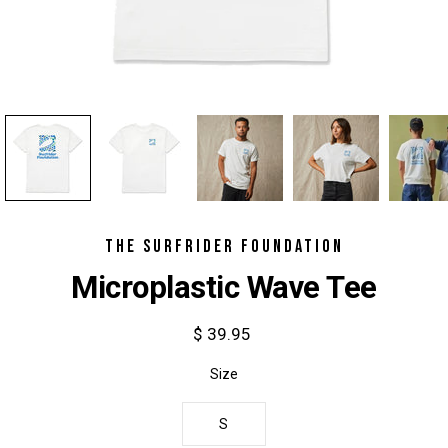
THE SURFRIDER FOUNDATION
Microplastic Wave Tee
$ 39.95
Select
Size
variant
S