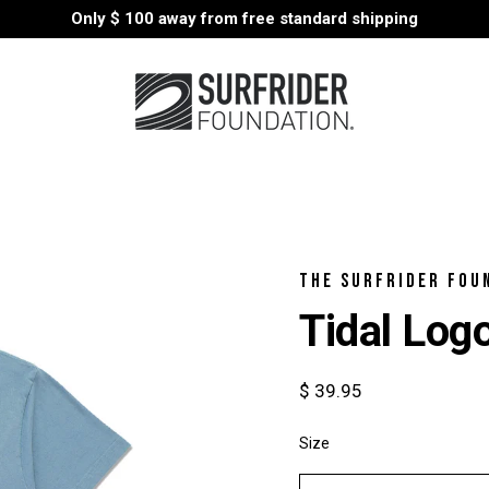
Only
$ 100
away from free standard shipping
THE SURFRIDER FOU
Tidal Log
$ 39.95
Size
Select
variant