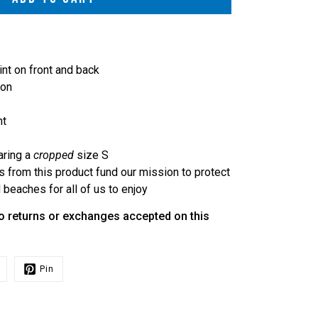
int on front and back
ton
ht
aring a
cropped
size S
s from this product fund our mission to protect
beaches for all of us to enjoy
o returns or exchanges accepted on this
Pin