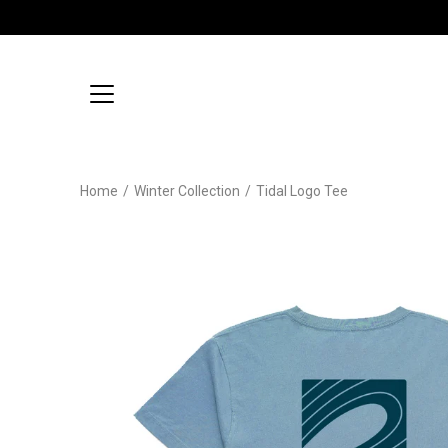
Skip
to
content
Home
/
Winter Collection
/
Tidal Logo Tee
Open
image
lightbox