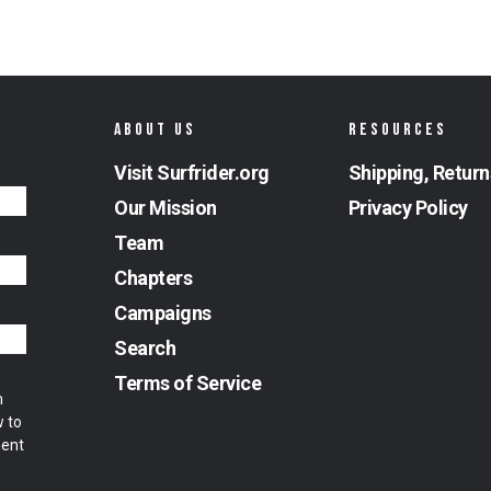
ABOUT US
RESOURCES
Visit Surfrider.org
Shipping, Return
Our Mission
Privacy Policy
Team
Chapters
Campaigns
Search
Terms of Service
m
w to
ment