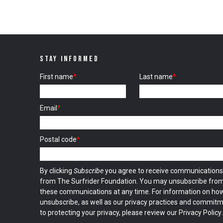
STAY INFORMED
First name
*
Last name
*
Email
*
Postal code
*
By clicking
Subscribe
you agree to receive communications
from The Surfrider Foundation. You may unsubscribe fro
these communications at any time. For information on ho
unsubscribe, as well as our privacy practices and commit
to protecting your privacy, please review our
Privacy Policy
.