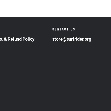
CONTACT US
s, & Refund Policy
store@surfrider.org