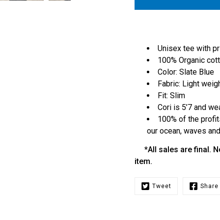
Unisex tee with pr
100% Organic cot
Color: Slate Blue
Fabric: Light weig
Fit: Slim
Cori is 5’7 and we
100% of the profit
our ocean, waves and 
*All sales are final. N
item.
Tweet
Share