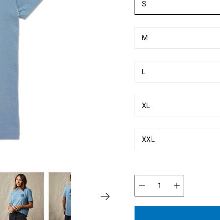
S
M
L
XL
XXL
Quantity
selector