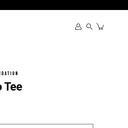
Search
NDATION
o Tee