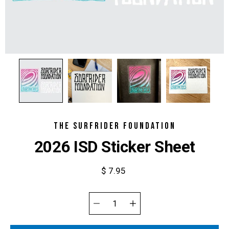
THE SURFRIDER FOUNDATION
2026 ISD Sticker Sheet
$ 7.95
Select
variant
Quantity
selector