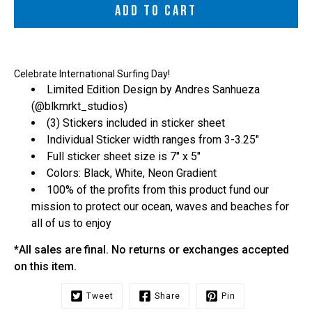
ADD TO CART
Celebrate International Surfing Day!
Limited Edition Design by Andres Sanhueza
(
@blkmrkt_studios
)
(3) Stickers included in sticker sheet
Individual Sticker width ranges from 3-3.25"
Full sticker sheet size is 7" x 5"
Colors: Black, White, Neon Gradient
100% of the profits from this product fund our
mission to protect our ocean, waves and beaches for
all of us to enjoy
*All sales are final. No returns or exchanges accepted
on this item.
Tweet
Share
Pin