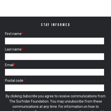
STAY INFORMED
First name
*
Last name
*
Email
*
Postal code
*
By clicking
Subscribe
you agree to receive communications from
The Surfrider Foundation. You may unsubscribe from these
communications at any time. For information on how to