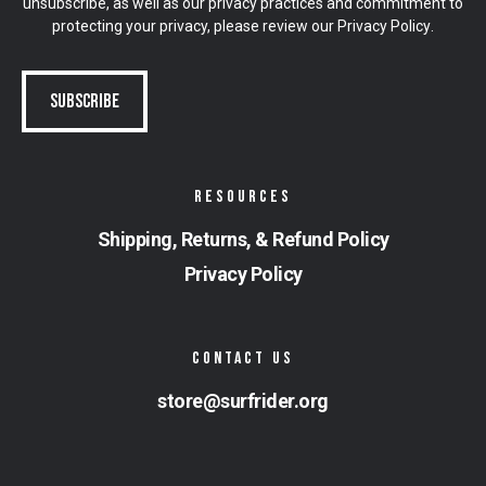
unsubscribe, as well as our privacy practices and commitment to
protecting your privacy, please review our
Privacy Policy
.
RESOURCES
Shipping, Returns, & Refund Policy
Privacy Policy
CONTACT US
store@surfrider.org