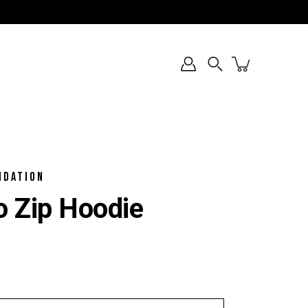
Search
NDATION
 Zip Hoodie