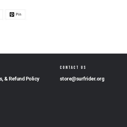
Pin
CONTACT US
s, & Refund Policy
store@surfrider.org