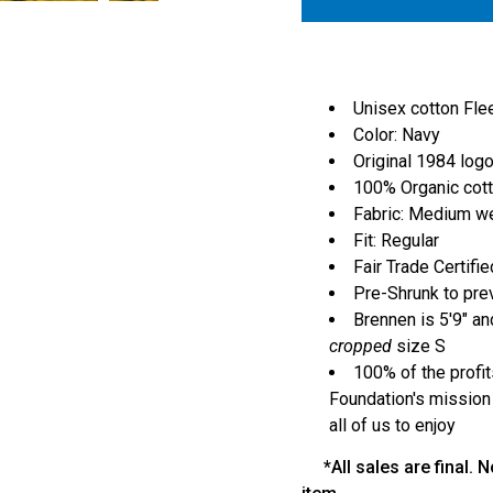
Unisex cotton Fl
Color: Navy
Original 1984 logo
100% Organic cot
Fabric: Medium w
Fit: Regular
Fair Trade Certifie
Pre-Shrunk to pre
Brennen is 5'9" an
cropped
size S
100% of the profit
Foundation's mission
all of us to enjoy
*All sales are final. N