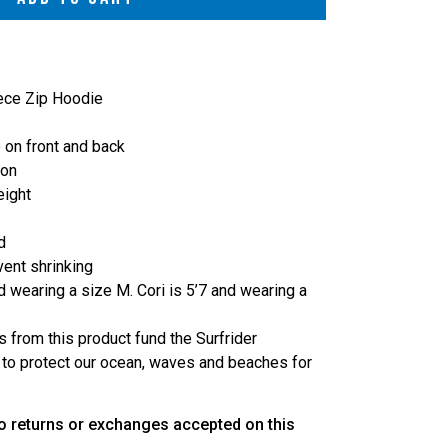
eece Zip Hoodie
 on front and back
ton
eight
d
vent shrinking
d wearing a size M. Cori is 5’7 and wearing a
s from this product fund the Surfrider
 to protect our ocean, waves and beaches for
o returns or exchanges accepted on this