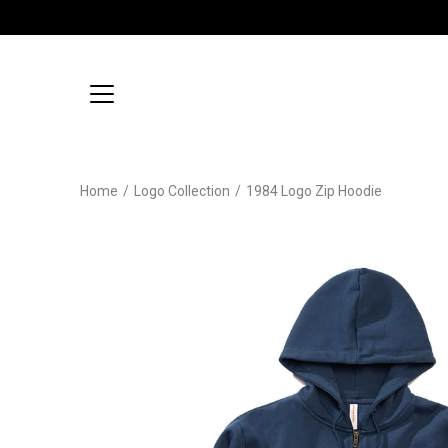
Skip
to
content
Home
/
Logo Collection
/
1984 Logo Zip Hoodie
Open
image
lightbox