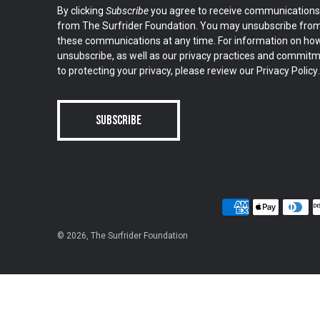
By clicking
Subscribe
you agree to receive communications
from The Surfrider Foundation. You may unsubscribe fro
these communications at any time. For information on ho
unsubscribe, as well as our privacy practices and commit
to protecting your privacy, please review our
Privacy Policy
.
© 2026,
The Surfrider Foundation