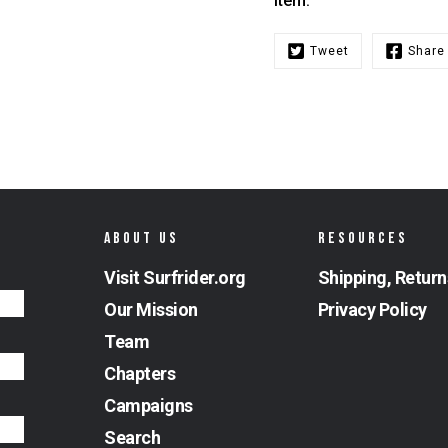
item.
Tweet
Share
ABOUT US
RESOURCES
Visit Surfrider.org
Shipping, Return
Our Mission
Privacy Policy
Team
Chapters
Campaigns
Search