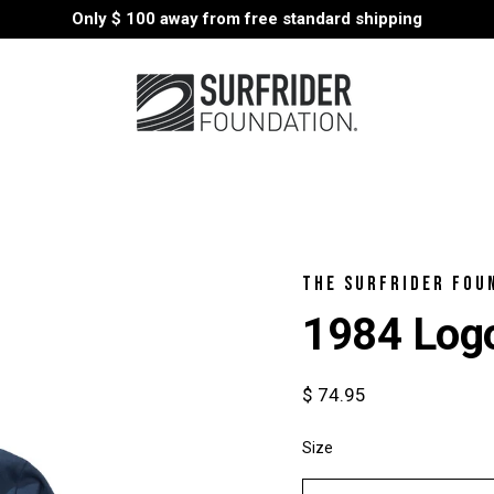
Only
$ 100
away from free standard shipping
THE SURFRIDER FOU
1984 Logo
$ 74.95
Size
Select
variant