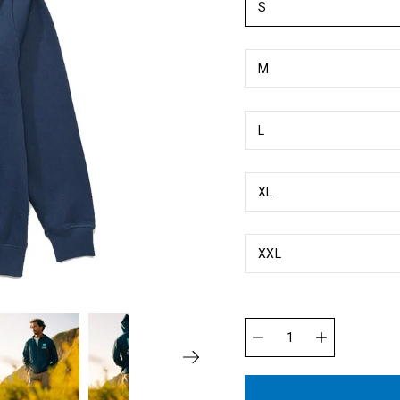
S
M
L
XL
XXL
Quantity
selector