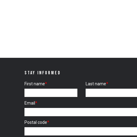
STAY INFORMED
First name
*
Last name
*
Email
*
Postal code
*