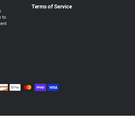
Terms of Service
m
w to
ment