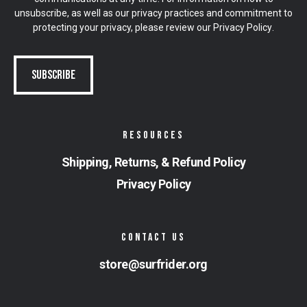
unsubscribe, as well as our privacy practices and commitment to
protecting your privacy, please review our
Privacy Policy
.
RESOURCES
Shipping, Returns, & Refund Policy
Privacy Policy
CONTACT US
store@surfrider.org