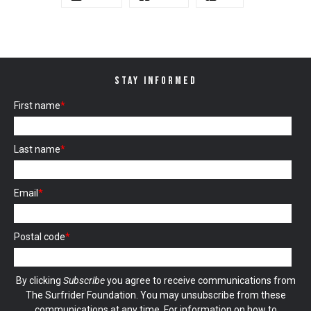
STAY INFORMED
First name
*
Last name
*
Email
*
Postal code
*
By clicking
Subscribe
you agree to receive communications from
The Surfrider Foundation. You may unsubscribe from these
communications at any time. For information on how to