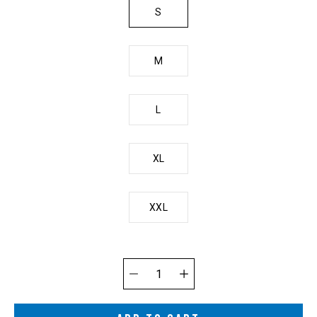
S
M
L
XL
XXL
Quantity
selector