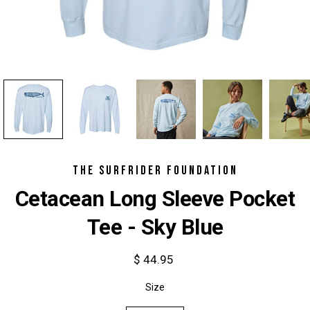
THE SURFRIDER FOUNDATION
Cetacean Long Sleeve Pocket
Tee - Sky Blue
$ 44.95
Select
Size
variant