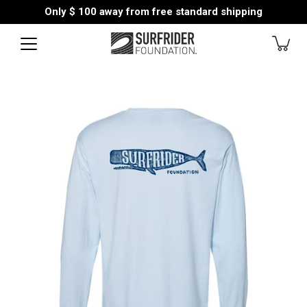
Skip
Only
$ 100
away from free standard shipping
to
content
Open
image
lightbox