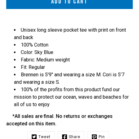
ADD TO CART
Unisex long sleeve pocket tee with print on front
and back
100% Cotton
Color: Sky Blue
Fabric: Medium weight
Fit: Regular
Brennen is 5'9" and wearing a size M. Cori is 5’7
and wearing a size S.
100% of the profits from this product fund our
mission to protect our ocean, waves and beaches for
all of us to enjoy
*All sales are final. No returns or exchanges
accepted on this item.
Tweet
Share
Pin