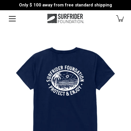
Skip
Only
$ 100
away from free standard shipping
to
content
Open
image
lightbox