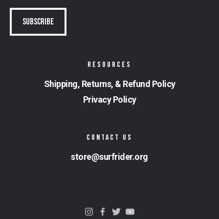
RESOURCES
Shipping, Returns, & Refund Policy
Privacy Policy
CONTACT US
store@surfrider.org