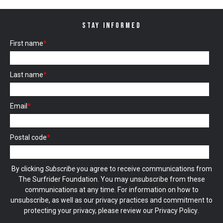
STAY INFORMED
First name
*
Last name
*
Email
*
Postal code
*
By clicking
Subscribe
you agree to receive communications from
The Surfrider Foundation. You may unsubscribe from these
communications at any time. For information on how to
unsubscribe, as well as our privacy practices and commitment to
protecting your privacy, please review our
Privacy Policy
.