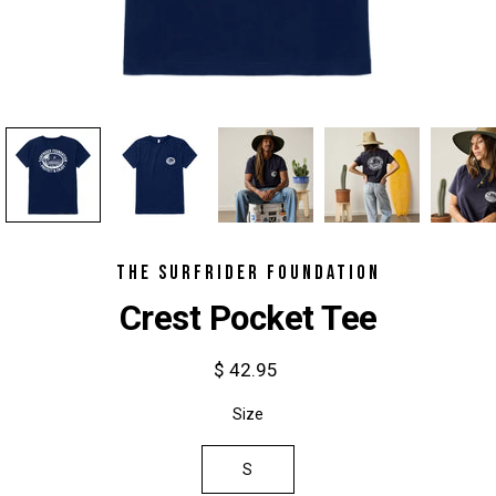
THE SURFRIDER FOUNDATION
Crest Pocket Tee
$ 42.95
Select
Size
variant
S