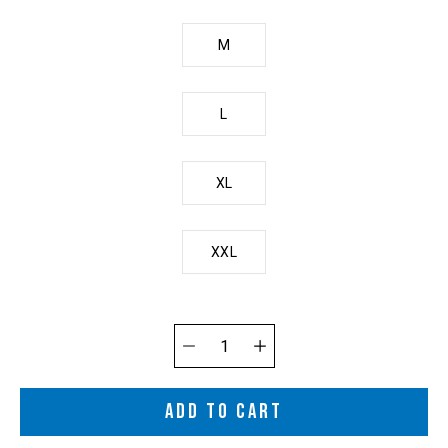
M
L
XL
XXL
Quantity
selector
ADD TO CART