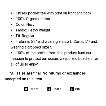
Unisex pocket tee with print on front and back
100% Organic cotton
Color: Navy
Fabric: Heavy weight
Fit: Regular
Trelan is 6'2" and wearing a size L. Cori is 5’7 and
wearing a
cropped
size S.
100% of the profits from this product fund our
mission to protect our ocean, waves and beaches for
all of us to enjoy
*All sales are final. No returns or exchanges
accepted on this item.
Tweet
Share
Pin