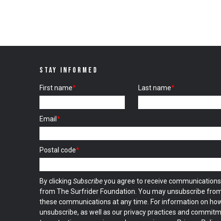
STAY INFORMED
First name
*
Last name
*
Email
*
Postal code
*
By clicking
Subscribe
you agree to receive communications
from The Surfrider Foundation. You may unsubscribe fro
these communications at any time. For information on ho
unsubscribe, as well as our privacy practices and commit