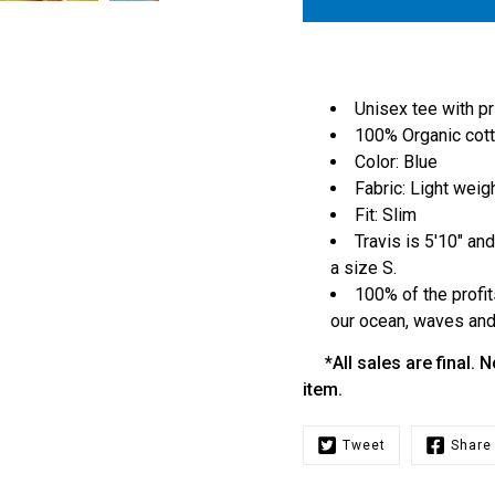
Unisex tee with pr
100% Organic cot
Color: Blue
Fabric: Light weig
Fit: Slim
Travis is 5'10" and
a size S.
100% of the profit
our ocean, waves and 
*All sales are final. N
item.
Tweet
Share