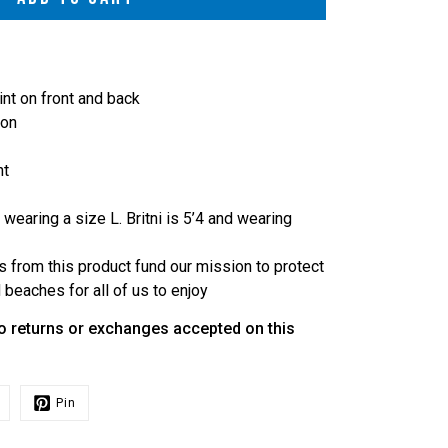
int on front and back
ton
ht
 wearing a size L. Britni is 5’4 and wearing
s from this product fund our mission to protect
beaches for all of us to enjoy
o returns or exchanges accepted on this
Pin