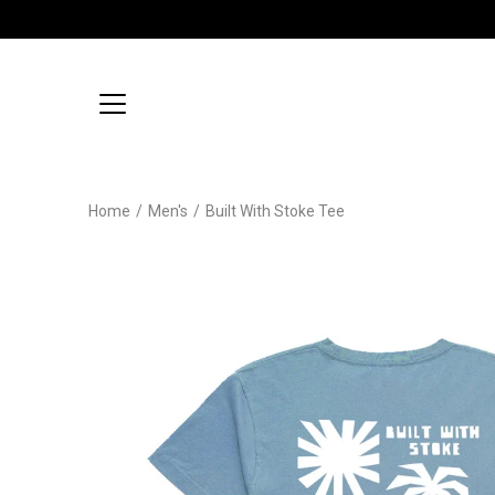
Skip
to
content
Home
/
Men's
/
Built With Stoke Tee
Open
image
lightbox