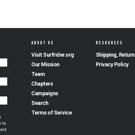
ABOUT US
RESOURCES
Visit Surfrider.org
Shipping, Return
Our Mission
Privacy Policy
Team
Chapters
Campaigns
Search
Terms of Service
m
w to
ment