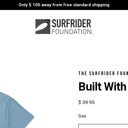
Only
$ 100
away from free standard shipping
THE SURFRIDER FOU
Built With
$ 39.95
Size
Select
variant