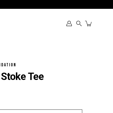
Search
NDATION
 Stoke Tee