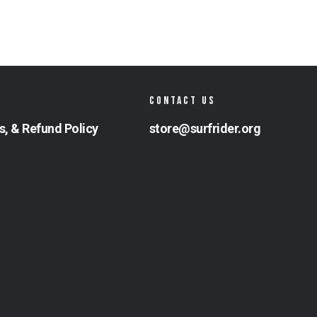
CONTACT US
s, & Refund Policy
store@surfrider.org