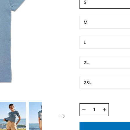
S
M
L
XL
XXL
Quantity
selector