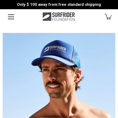
Skip
Only
$ 100
away from free standard shipping
to
content
Open
image
lightbox