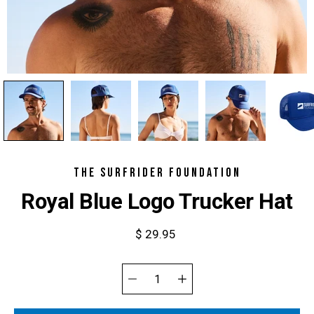
THE SURFRIDER FOUNDATION
Royal Blue Logo Trucker Hat
$ 29.95
Select
variant
Quantity
selector