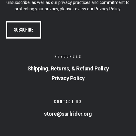
unsubscribe, as well as our privacy practices and commitment to
protecting your privacy, please review our
Privacy Policy
.
RESOURCES
Shipping, Returns, & Refund Policy
Privacy Policy
CONTACT US
store@surfrider.org