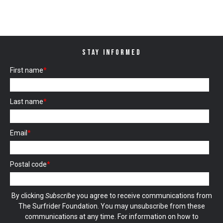
STAY INFORMED
First name
*
Last name
*
Email
*
Postal code
*
By clicking
Subscribe
you agree to receive communications from
The Surfrider Foundation. You may unsubscribe from these
communications at any time. For information on how to