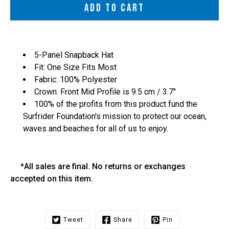
ADD TO CART
5-Panel Snapback Hat
Fit: One Size Fits Most
Fabric: 100% Polyester
Crown: Front Mid Profile is 9.5 cm / 3.7"
100% of the profits from this product fund the
Surfrider Foundation's mission to protect our ocean,
waves and beaches for all of us to enjoy.
*All sales are final. No returns or exchanges
accepted on this item.
Tweet
Share
Pin