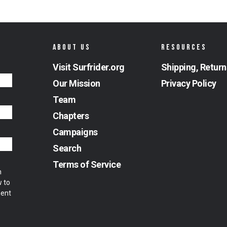
ABOUT US
RESOURCES
Visit Surfrider.org
Shipping, Return
Our Mission
Privacy Policy
Team
Chapters
Campaigns
Search
Terms of Service
m
w to
ment