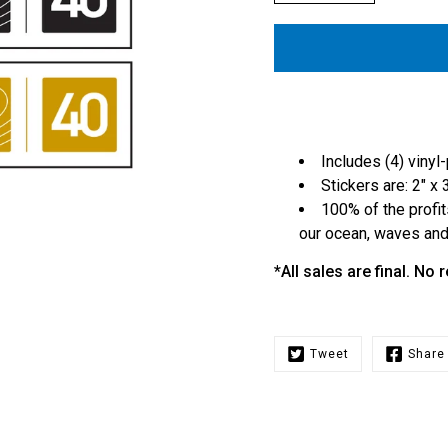
Includes (4) vinyl
Stickers are: 2" x 
100% of the profit
our ocean, waves and 
*All sales are final. No
Tweet
Share