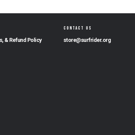
CONTACT US
s, & Refund Policy
store@surfrider.org