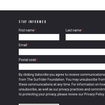
STAY INFORMED
First name
*
Last name
*
Email
*
Postal code
*
By clicking
Subscribe
you agree to receive communications
from The Surfrider Foundation. You may unsubscribe fro
these communications at any time. For information on ho
unsubscribe, as well as our privacy practices and commit
to protecting your privacy, please review our
Privacy Policy
.