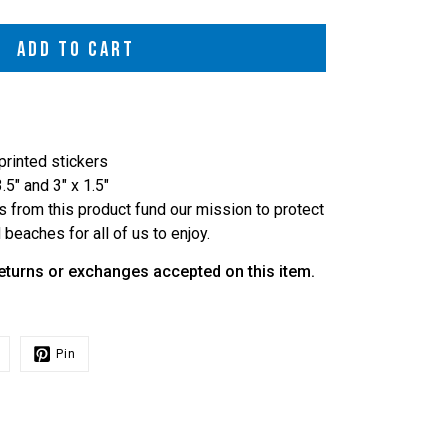
ADD TO CART
-printed stickers
3.5" and 3" x 1.5"
s from this product fund our mission to protect
beaches for all of us to enjoy.
 returns or exchanges accepted on this item.
Pin