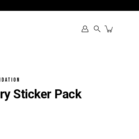
Search
NDATION
ry Sticker Pack