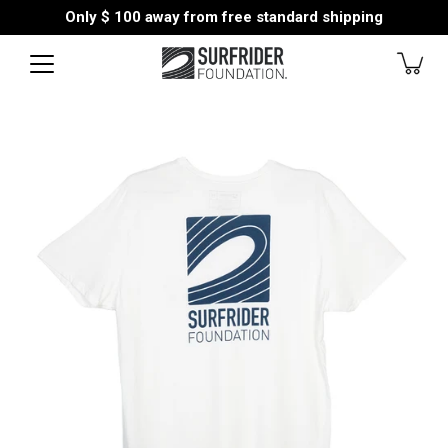
Skip
Only
$ 100
away from free standard shipping
to
content
Open
image
lightbox