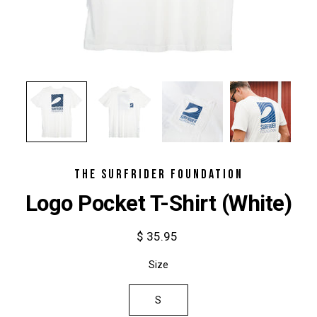
THE SURFRIDER FOUNDATION
Logo Pocket T-Shirt (White)
$ 35.95
Select
Size
variant
S