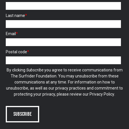
Last name
*
Email
*
Postal code
*
By clicking
Subscribe
you agree to receive communications from
The Surfrider Foundation. You may unsubscribe from these
communications at any time. For information on how to
unsubscribe, as well as our privacy practices and commitment to
protecting your privacy, please review our
Privacy Policy
.