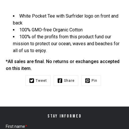
White Pocket Tee with Surfrider logo on front and
back
100% GMO-free Organic Cotton
100% of the profits from this product fund our
mission to protect our ocean, waves and beaches for
all of us to enjoy.
*All sales are final. No returns or exchanges accepted
on this item.
Tweet
Share
Pin
STAY INFORMED
First name
*