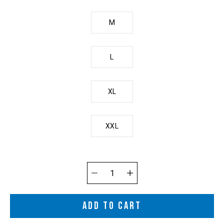
M
L
XL
XXL
Quantity
selector
ADD TO CART