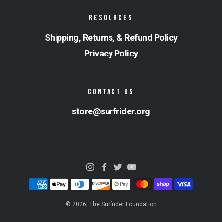
RESOURCES
Shipping, Returns, & Refund Policy
Privacy Policy
CONTACT US
store@surfrider.org
© 2026,
The Surfrider Foundation