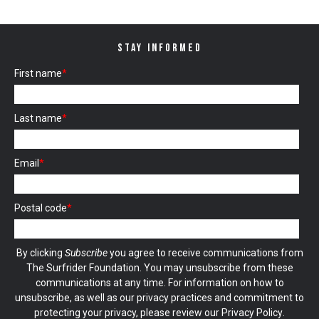
STAY INFORMED
First name
*
Last name
*
Email
*
Postal code
*
By clicking
Subscribe
you agree to receive communications from
The Surfrider Foundation. You may unsubscribe from these
communications at any time. For information on how to
unsubscribe, as well as our privacy practices and commitment to
protecting your privacy, please review our
Privacy Policy
.