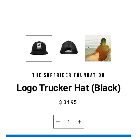
THE SURFRIDER FOUNDATION
Logo Trucker Hat (Black)
$ 34.95
Select
variant
Quantity
selector