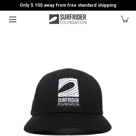
Skip
Only
$ 100
away from free standard shipping
to
content
Open
image
lightbox