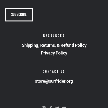
RESOURCES
Shipping, Returns, & Refund Policy
Privacy Policy
CONTACT US
store@surfrider.org