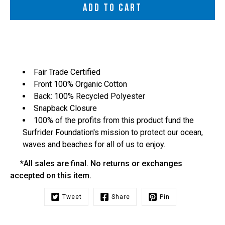
ADD TO CART
Fair Trade Certified
Front 100% Organic Cotton
Back: 100% Recycled Polyester
Snapback Closure
100% of the profits from this product fund the
Surfrider Foundation's mission to protect our ocean,
waves and beaches for all of us to enjoy.
*All sales are final. No returns or exchanges
accepted on this item.
Tweet
Share
Pin