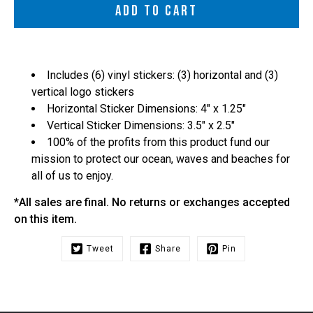
ADD TO CART
Includes (6) vinyl stickers: (3) horizontal and (3)
vertical logo stickers
Horizontal Sticker Dimensions: 4" x 1.25"
Vertical Sticker Dimensions: 3.5" x 2.5"
100% of the profits from this product fund our
mission to protect our ocean, waves and beaches for
all of us to enjoy.
*All sales are final. No returns or exchanges accepted
on this item.
Tweet
Share
Pin