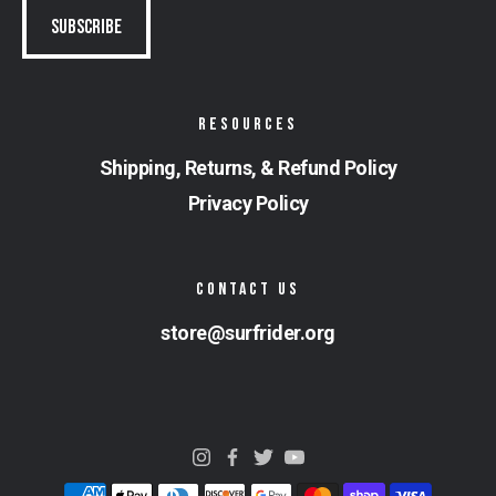
RESOURCES
Shipping, Returns, & Refund Policy
Privacy Policy
CONTACT US
store@surfrider.org