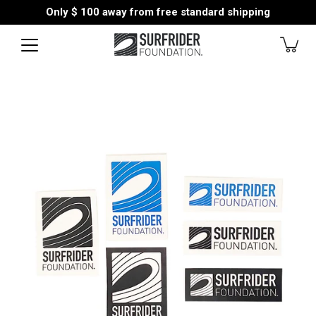
Skip
Only
$ 100
away from free standard shipping
to
content
Open
image
lightbox