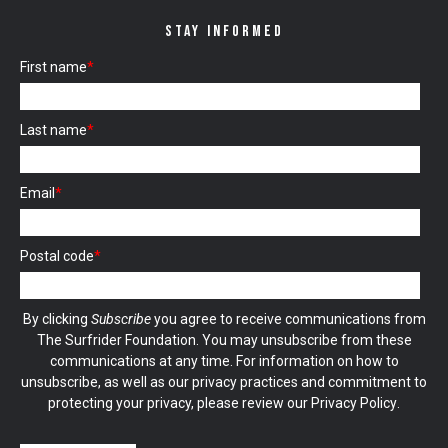
STAY INFORMED
First name
*
Last name
*
Email
*
Postal code
*
By clicking
Subscribe
you agree to receive communications from
The Surfrider Foundation. You may unsubscribe from these
communications at any time. For information on how to
unsubscribe, as well as our privacy practices and commitment to
protecting your privacy, please review our
Privacy Policy
.