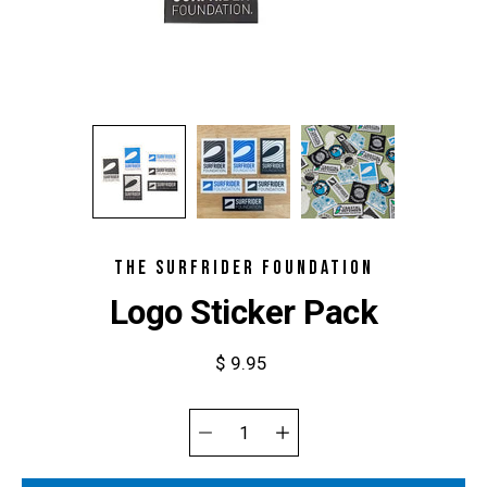
THE SURFRIDER FOUNDATION
Logo Sticker Pack
$ 9.95
Select
variant
Quantity
selector