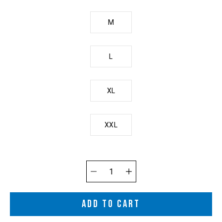
M
L
XL
XXL
Quantity
selector
ADD TO CART