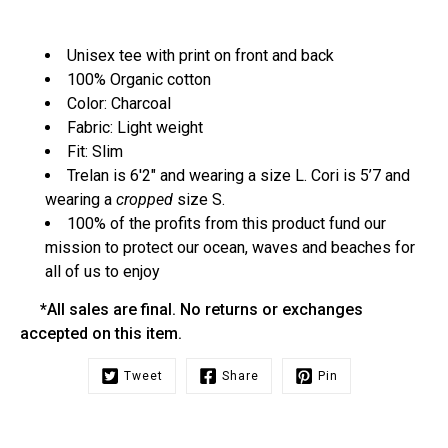
Unisex tee with print on front and back
100% Organic cotton
Color: Charcoal
Fabric: Light weight
Fit: Slim
Trelan is 6'2" and wearing a size L. Cori is 5’7 and
wearing a
cropped
size S.
100% of the profits from this product fund our
mission to protect our ocean, waves and beaches for
all of us to enjoy
*All sales are final. No returns or exchanges
accepted on this item.
Tweet
Share
Pin