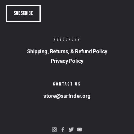
RESOURCES
Shipping, Returns, & Refund Policy
Privacy Policy
CONTACT US
store@surfrider.org