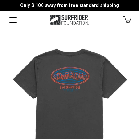
Skip
Only
$ 100
away from free standard shipping
to
content
Open
image
lightbox