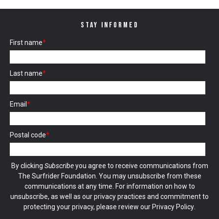
STAY INFORMED
First name
*
Last name
*
Email
*
Postal code
*
By clicking
Subscribe
you agree to receive communications from
The Surfrider Foundation. You may unsubscribe from these
communications at any time. For information on how to
unsubscribe, as well as our privacy practices and commitment to
protecting your privacy, please review our
Privacy Policy
.