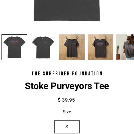
THE SURFRIDER FOUNDATION
Stoke Purveyors Tee
$ 39.95
Select
Size
variant
S