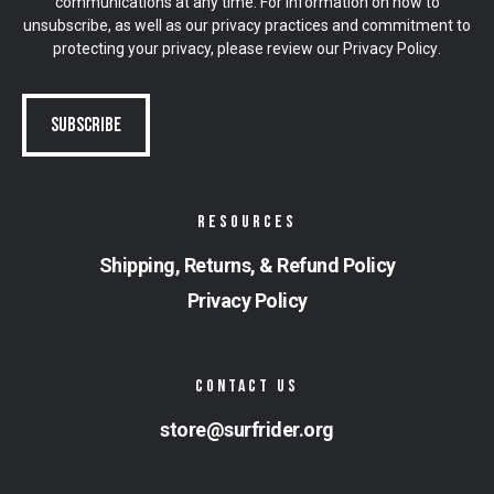
communications at any time. For information on how to
unsubscribe, as well as our privacy practices and commitment to
protecting your privacy, please review our
Privacy Policy
.
RESOURCES
Shipping, Returns, & Refund Policy
Privacy Policy
CONTACT US
store@surfrider.org