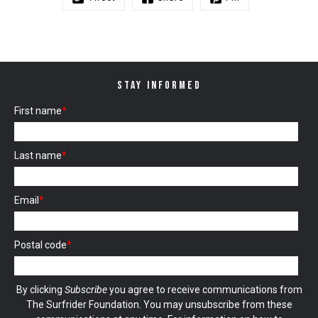
STAY INFORMED
First name
*
Last name
*
Email
*
Postal code
*
By clicking
Subscribe
you agree to receive communications from
The Surfrider Foundation. You may unsubscribe from these