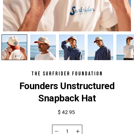
THE SURFRIDER FOUNDATION
Founders Unstructured
Snapback Hat
$ 42.95
Select
variant
Quantity