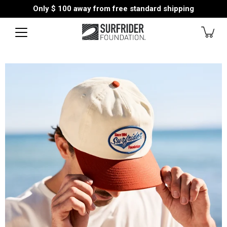
Skip
Only
$ 100
away from free standard shipping
to
content
Open
image
lightbox