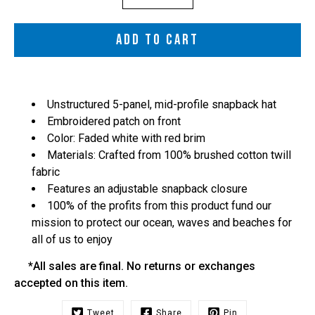
selector
ADD TO CART
Unstructured 5-panel, mid-profile snapback hat
Embroidered patch on front
Color: Faded white with red brim
Materials: Crafted from 100% brushed cotton twill
fabric
Features an adjustable snapback closure
100% of the profits from this product fund our
mission to protect our ocean, waves and beaches for
all of us to enjoy
*All sales are final. No returns or exchanges
accepted on this item.
Tweet
Share
Pin