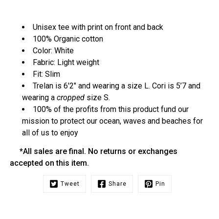
Unisex tee with print on front and back
100% Organic cotton
Color: White
Fabric: Light weight
Fit: Slim
Trelan is 6'2" and wearing a size L. Cori is 5’7 and
wearing a
cropped
size S.
100% of the profits from this product fund our
mission to protect our ocean, waves and beaches for
all of us to enjoy
*All sales are final. No returns or exchanges
accepted on this item.
Tweet
Share
Pin