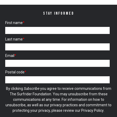
STAY INFORMED
First name
*
Last name
*
Email
*
Postal code
*
By clicking
Subscribe
you agree to receive communications from
The Surfrider Foundation. You may unsubscribe from these
communications at any time. For information on how to
unsubscribe, as well as our privacy practices and commitment to
protecting your privacy, please review our
Privacy Policy
.