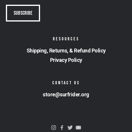
RESOURCES
Shipping, Returns, & Refund Policy
Privacy Policy
CONTACT US
store@surfrider.org