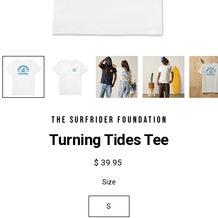
THE SURFRIDER FOUNDATION
Turning Tides Tee
$ 39.95
Select
Size
variant
S