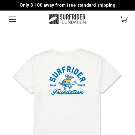
Skip
Only
$ 100
away from free standard shipping
to
content
Open
image
lightbox