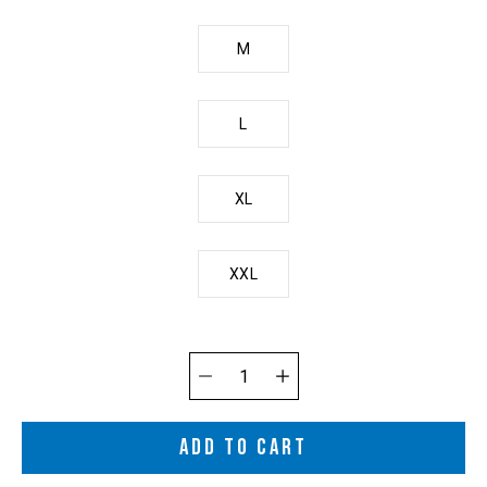
M
L
XL
XXL
Quantity
selector
ADD TO CART