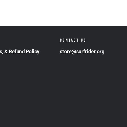
CONTACT US
s, & Refund Policy
store@surfrider.org