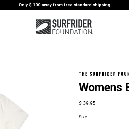
Only
$ 100
away from free standard shipping
THE SURFRIDER FOU
Womens B
$ 39.95
Size
Select
variant