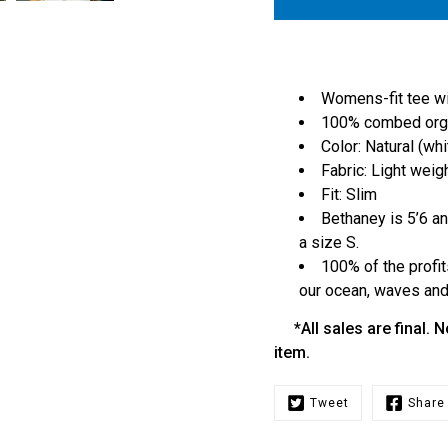
Womens-fit tee wit
100% combed orga
Color: Natural (whi
Fabric: Light weig
Fit: Slim
Bethaney is 5’6 an
a size S.
100% of the profit
our ocean, waves and 
*All sales are final. N
item.
Tweet
Share