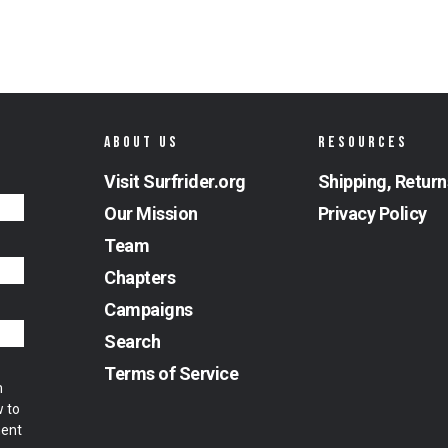
ABOUT US
RESOURCES
Visit Surfrider.org
Shipping, Return
Our Mission
Privacy Policy
Team
Chapters
Campaigns
Search
Terms of Service
m
w to
ment