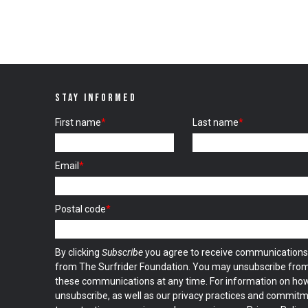
STAY INFORMED
First name
*
Last name
*
Email
*
Postal code
*
By clicking
Subscribe
you agree to receive communications
from The Surfrider Foundation. You may unsubscribe fro
these communications at any time. For information on ho
unsubscribe, as well as our privacy practices and commit