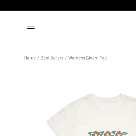
Skip
to
content
Home
/
Best Sellers
/
Womens Bloom Tee
Open
image
lightbox