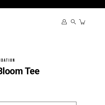
Search
NDATION
loom Tee