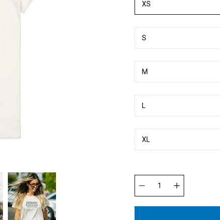
XS
S
M
L
XL
Quantity
selector