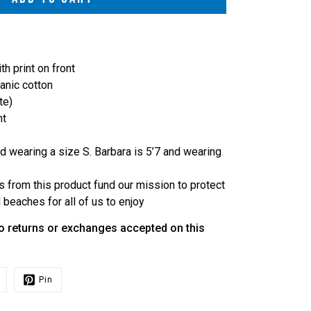
h print on front
nic cotton
te)
ht
d wearing a size S. Barbara is 5’7 and wearing
s from this product fund our mission to protect
beaches for all of us to enjoy
o returns or exchanges accepted on this
Pin