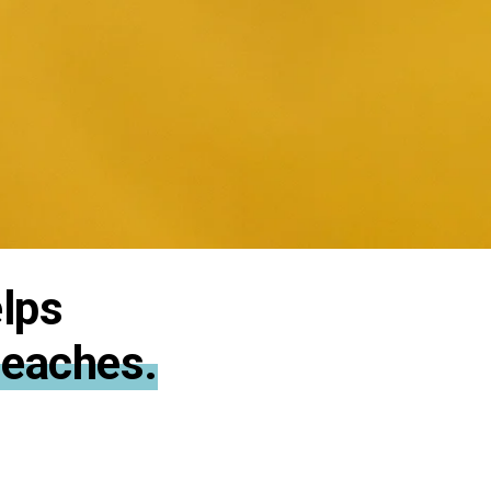
lps
Beaches.