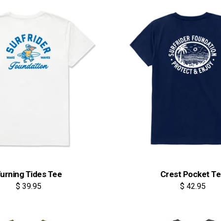
urning Tides Tee
Crest Pocket T
$ 39.95
$ 42.95