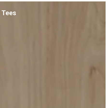
n Tees