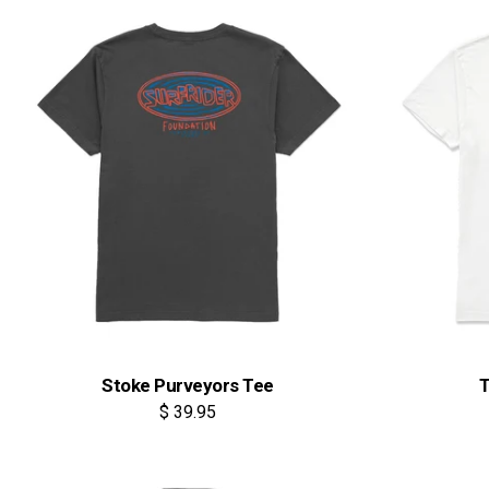
Stoke Purveyors Tee
T
$ 39.95