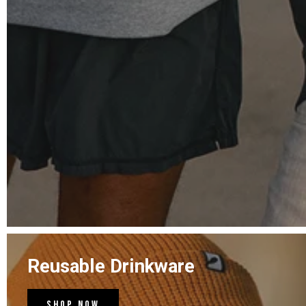
Reusable Drinkware
Shop Now