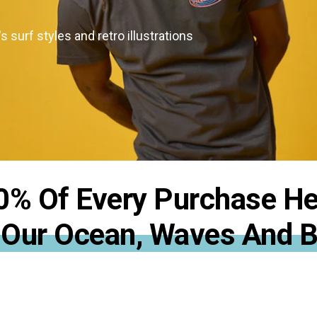
the responsibility we share to protect
we love
s surf styles and retro illustrations
0% Of Every Purchase He
 Our Ocean, Waves And 