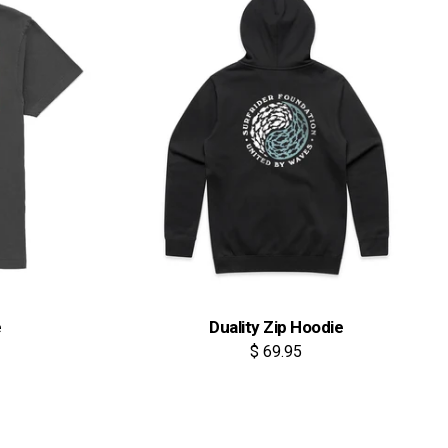
e
Duality Zip Hoodie
$ 69.95