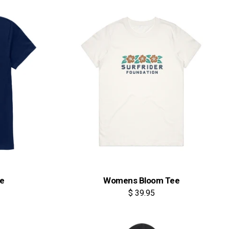
ee
Womens Bloom Tee
$ 39.95