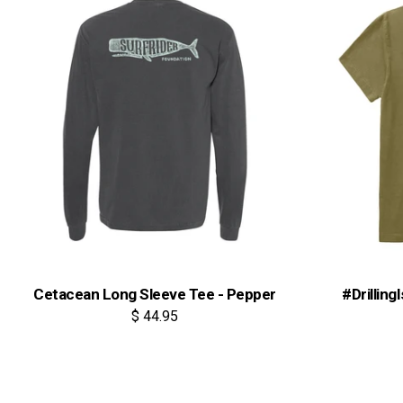
Cetacean Long Sleeve Tee - Pepper
#Drilling
$ 44.95