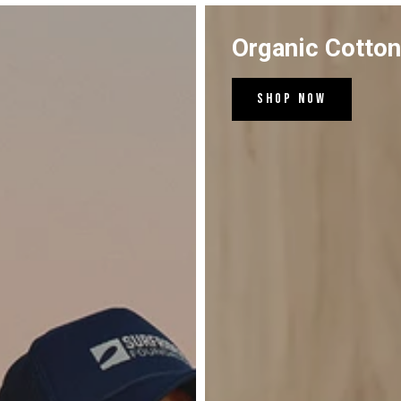
Organic Cotto
Shop Now