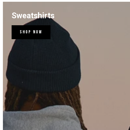
Sweatshirts
Shop Now