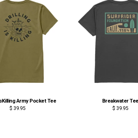
IsKilling Army Pocket Tee
Breakwater Te
$ 39.95
$ 39.95