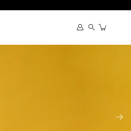
Search